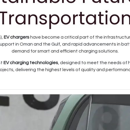
Transportatio
),
EV chargers
have become a critical part of the infrastructu
port in Oman and the Gulf, and rapid advancements in batte
demand for smart and efficient charging solutions.
st
EV charging technologies
, designed to meet the needs of 
ojects, delivering the highest levels of quality and performan