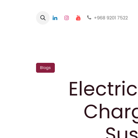
+968 9201 7522
Home
Shop
Blogs
Electri
Charg
Sus