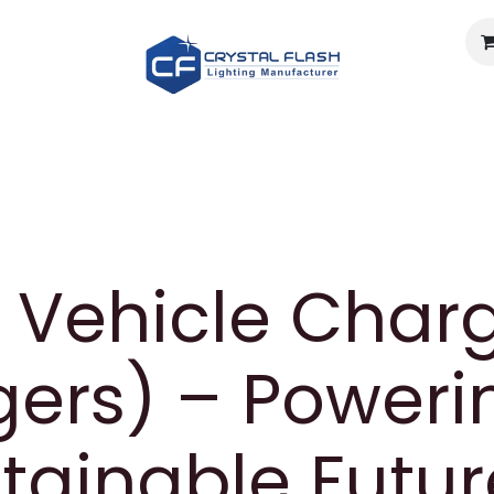
Light calculator
Documents
Careers
About U
c Vehicle Char
ers) – Poweri
tainable Futur