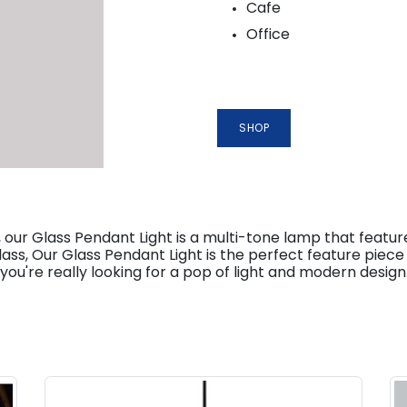
Cafe
Office
SHOP
our Glass Pendant Light is a multi-tone lamp that featur
ss, Our Glass Pendant Light is the perfect feature piece 
ou're really looking for a pop of light and modern design