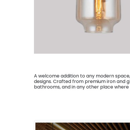
A welcome addition to any modern space, 
designs. Crafted from premium iron and gla
bathrooms, and in any other place where y