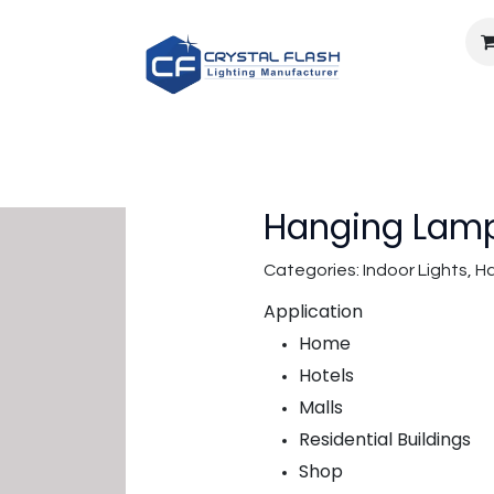
Light calculator
Documents
Careers
About U
Hanging Lamp
Categories: Indoor Lights,
Application
Home
Hotels
Malls
Residential Buildings
Shop