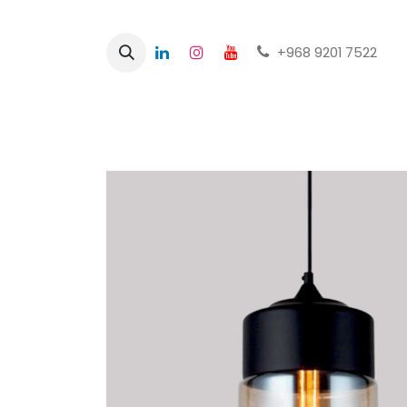
+968 9201 7522
Home
Shop