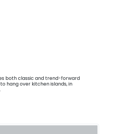
es both classic and trend-forward
to hang over kitchen islands, in
.