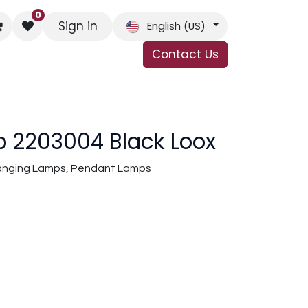
0
Sign in
English (US)
Contact Us
s
Contact Us
 2203004 Black Loox
 Hanging Lamps, Pendant Lamps