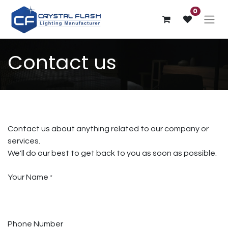
0
Contact us
Contact us about anything related to our company or
services.
We'll do our best to get back to you as soon as possible.
Your Name
*
Phone Number