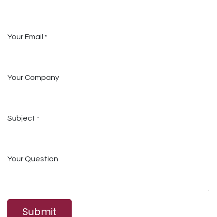
Your Email
*
Your Company
Subject
*
Your Question
Submit