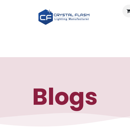
Light calculator
Documents
Careers
About U
Blogs