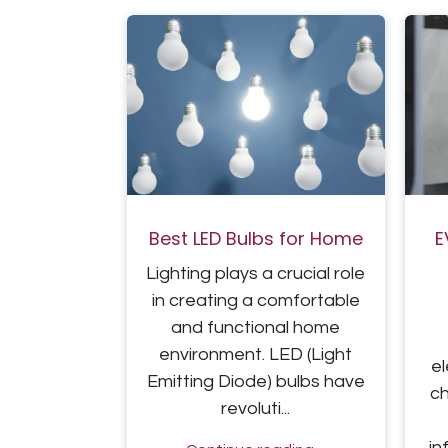
Best LED Bulbs for Home
E
Lighting plays a crucial role
in creating a comfortable
and functional home
environment. LED (Light
el
Emitting Diode) bulbs have
c
revoluti...
in