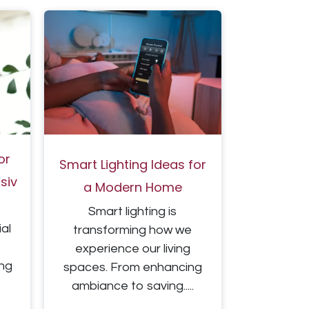
or
Smart Lighting Ideas for
iv​
a Modern Home
Smart lighting is
ial
transforming how we
experience our living
ing
spaces. From enhancing
ambiance to saving.....