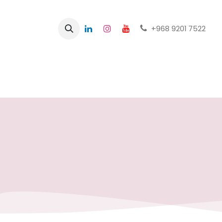
+968 9201 7522
Home
Shop