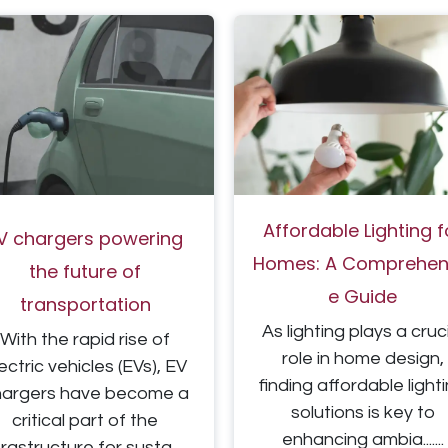
Affordable Lighti​ng f
V chargers powering
Homes: A Comprehens
the future of
e Guide
transportation
As lighting plays a cruc
With the rapid rise of
role in home design,
ectric vehicles (EVs), EV
finding
affordable light
hargers have become a
solutions is key to
critical part of the
enhancing ambia.......
frastructure for susta......