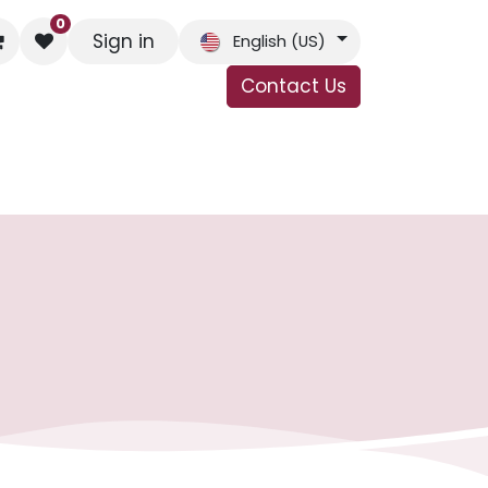
0
Sign in
English (US)
Contact Us
s
Contact Us