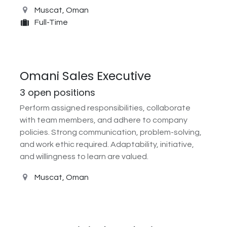
Muscat
,
Oman
Full-Time
Omani Sales Executive
3
open positions
Perform assigned responsibilities, collaborate
with team members, and adhere to company
policies. Strong communication, problem-solving,
and work ethic required. Adaptability, initiative,
and willingness to learn are valued.
Muscat
,
Oman