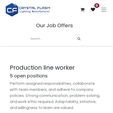
0
Our Job Offers
Production line worker
5
open positions
Perform assigned responsibilities, collaborate
with team members, and adhere to company
policies. Strong communication, problem-solving,
and work ethic required. Adaptability, initiative,
and willingness to learn are valued.