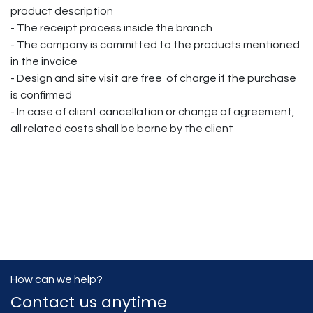
product description
- The receipt process inside the branch
- The company is committed to the products mentioned
in the invoice
- Design and site visit are free of charge if the purchase
is confirmed
- In case of client cancellation or change of agreement,
all related costs shall be borne by the client
How can we help?
Contact us anytime