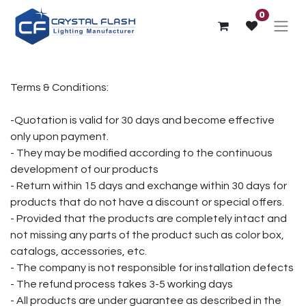
0
Terms & Conditions:
-Quotation is valid for 30 days and become effective
only upon payment.
- They may be modified according to the continuous
development of our products
- Return within 15 days and exchange within 30 days for
products that do not have a discount or special offers.
- Provided that the products are completely intact and
not missing any parts of the product such as color box,
catalogs, accessories, etc.
- The company is not responsible for installation defects
- The refund process takes 3-5 working days
- All products are under guarantee as described in the