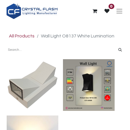
0
All Products
Wall Light O8137 White Lumination