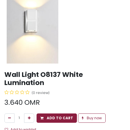
Wall Light O8137 White
Lumination
(0 review)
3.640
OMR
ADD TO CART
Buy now
Add to wishlist