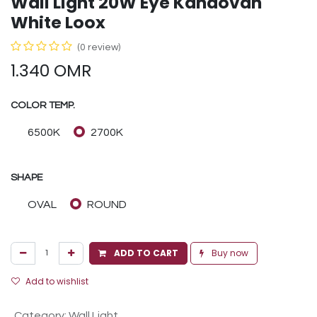
Wall Light 20W Eye Kandovan
White Loox
(0 review)
1.340
OMR
COLOR TEMP.
6500K
2700K
SHAPE
OVAL
ROUND
ADD TO CART
Buy now
Add to wishlist
Category
:
Wall Light