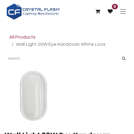
0
All Products
Wall Light 20W Eye Kandovan White Loox