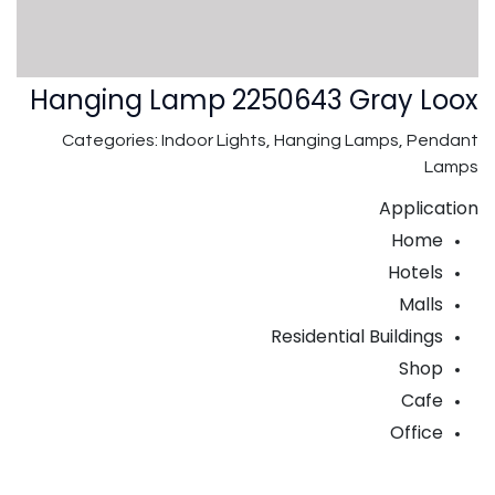
Hanging Lamp 2250643 Gray Loox
Categories: Indoor Lights, Hanging Lamps, Pendant
Lamps
Application
Home
Hotels
Malls
Residential Buildings
Shop
Cafe
Office