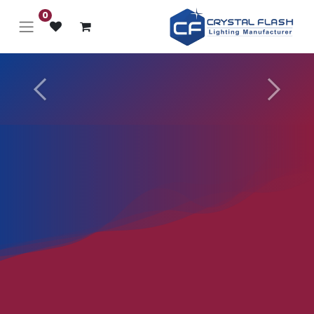
0
Next
Previous