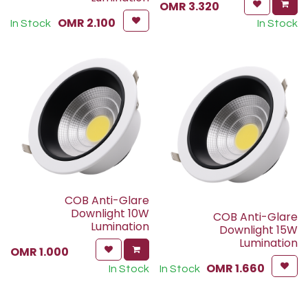
OMR
3.320
OMR
2.100
In Stock
In Stock
COB Anti-Glare
Downlight 10W
COB Anti-Glare
Lumination
Downlight 15W
Lumination
OMR
1.000
OMR
1.660
In Stock
In Stock