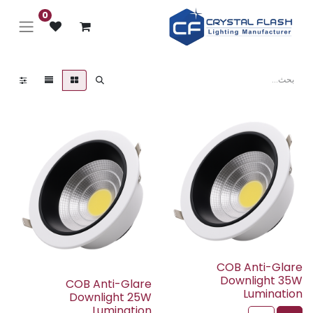
0
COB Anti-Glare
Downlight 35W
COB Anti-Glare
Lumination
Downlight 25W
Lumination