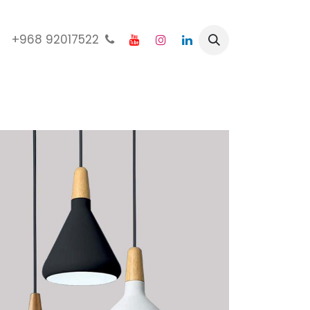
92017522 968+
الرئيسية