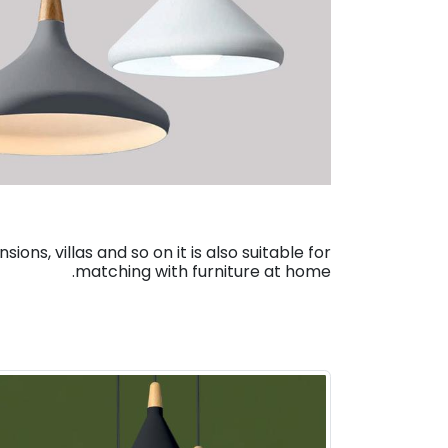
ns, villas and so on it is also suitable for
matching with furniture at home.