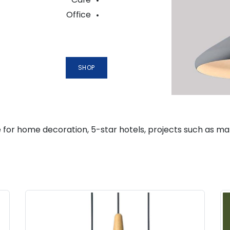
Office
SHOP
 for home decoration, 5-star hotels, projects such as mansio