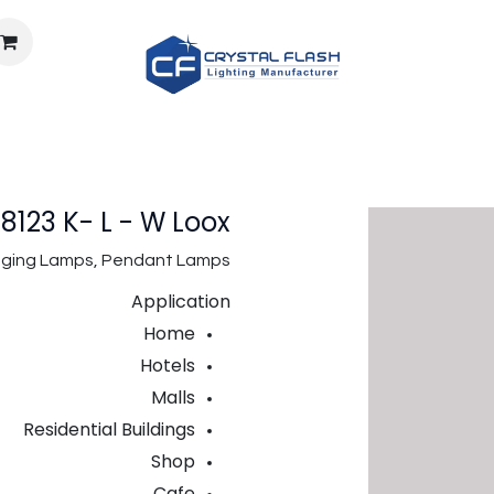
معلومات عنا
الوظائف
الوثائق
حساب الإضاءة
المتجر
123 K- L - W Loox
anging Lamps, Pendant Lamps
Application
Home
Hotels
Malls
Residential Buildings
Shop
Cafe