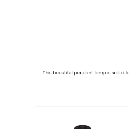
This beautiful pendant lamp is suitable