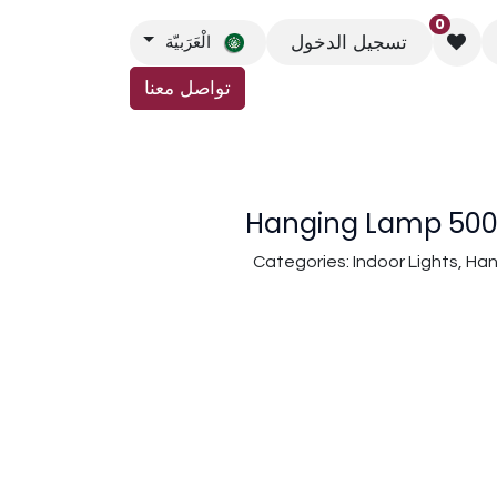
0
تسجيل الدخول
الْعَرَبيّة
تواصل معنا
اتصل بنا
Hanging Lamp 5008
Categories: Indoor Lights, H